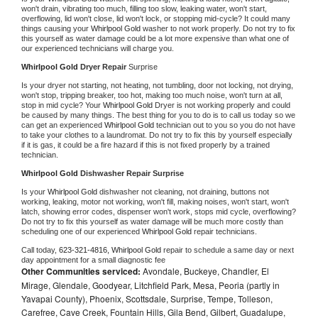
won't drain, vibrating too much, filling too slow, leaking water, won't start, 
overflowing, lid won't close, lid won't lock, or stopping mid-cycle? It could many 
things causing your 
Whirlpool Gold 
washer to not work properly. Do not try to fix 
this yourself as water damage could be a lot more expensive than what one of 
our experienced technicians will charge you.
Whirlpool Gold 
Dryer Repair 
Surprise
Is your dryer not starting, not heating, not tumbling, door not locking, not drying, 
won't stop, tripping breaker, too hot, making too much noise, won't turn at all, 
stop in mid cycle? Your 
Whirlpool Gold 
Dryer is not working properly and could 
be caused by many things. The best thing for you to do is to call us today so we 
can get an experienced 
Whirlpool Gold 
technician out to you so you do not have 
to take your clothes to a laundromat. Do not try to fix this by yourself especially 
if it is gas, it could be a fire hazard if this is not fixed properly by a trained 
technician.
Whirlpool Gold 
Dishwasher Repair Surprise
Is your 
Whirlpool Gold 
dishwasher not cleaning, not draining, buttons not 
working, leaking, motor not working, won't fill, making noises, won't start, won't 
latch, showing error codes, dispenser won't work, stops mid cycle, overflowing? 
Do not try to fix this yourself as water damage will be much more costly than 
scheduling one of our experienced 
Whirlpool Gold 
repair technicians. 
Call today, 
623-321-4816,
Whirlpool Gold 
repair to schedule a same day or next 
day appointment for a small diagnostic fee
Other Communities serviced:
Avondale, Buckeye, Chandler, El
Mirage, Glendale, Goodyear, Litchfield Park, Mesa, Peoria (partly in
Yavapai County), Phoenix, Scottsdale, Surprise, Tempe, Tolleson,
Carefree, Cave Creek, Fountain Hills, Gila Bend, Gilbert, Guadalupe,