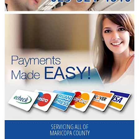
SERVICING ALL OF
MARICOPA COUNTY