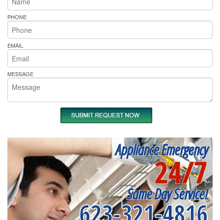
PHONE
EMAIL
MESSAGE
Appliance Emergency
24/7
Same Day Service!
623-321-4816