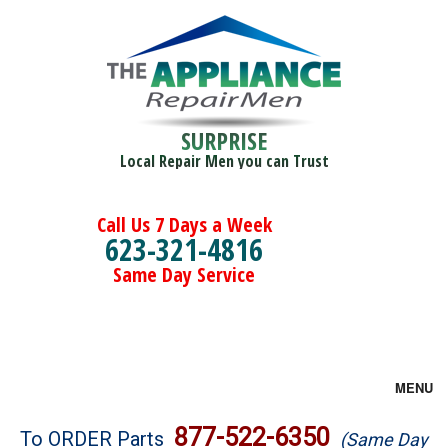
SURPRISE
Local Repair Men you can Trust
Call Us 7 Days a Week
623-321-4816
Same Day Service
MENU
Brands
877-522-6350
To ORDER Parts
(Same Day