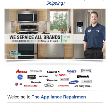
Shipping)
Appliance Repair
Washer Repair
Dryer Repair
Refrigerator Repair
Oven Repair
Dishwasher Repair
Welcome to
The Appliance Repairmen