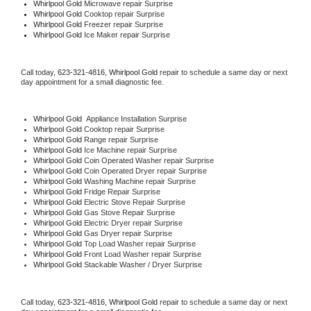
Whirlpool Gold 
Microwave repair Surprise
Whirlpool Gold 
Cooktop repair Surprise
Whirlpool Gold
 Freezer repair Surprise 
Whirlpool Gold
 Ice Maker repair Surprise
Call today, 
623-321-4816,
Whirlpool Gold 
repair to schedule a same day or next 
day appointment for a small diagnostic fee.
Whirlpool Gold
  Appliance Installation Surprise
Whirlpool Gold 
Cooktop repair Surprise
Whirlpool Gold 
Range repair Surprise
Whirlpool Gold 
Ice Machine repair Surprise
Whirlpool Gold 
Coin Operated Washer repair Surprise
Whirlpool Gold 
Coin Operated Dryer repair Surprise
Whirlpool Gold 
Washing Machine repair Surprise
Whirlpool Gold 
Fridge Repair Surprise
Whirlpool Gold 
Electric Stove Repair Surprise
Whirlpool Gold 
Gas Stove Repair Surprise
Whirlpool Gold 
Electric Dryer repair Surprise
Whirlpool Gold 
Gas Dryer repair Surprise
Whirlpool Gold 
Top Load Washer repair Surprise
Whirlpool Gold 
Front Load Washer repair Surprise
Whirlpool Gold 
Stackable Washer / Dryer Surprise
Call today, 
623-321-4816,
Whirlpool Gold 
repair to schedule a same day or next 