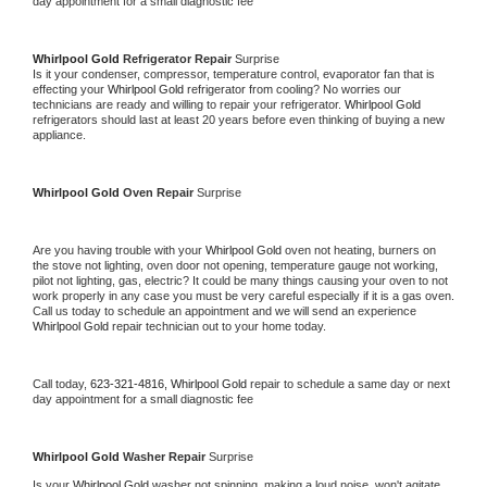
day appointment for a small diagnostic fee
Whirlpool Gold 
Refrigerator Repair 
Surprise
Is it your condenser, compressor, temperature control, evaporator fan that is 
effecting your 
Whirlpool Gold 
refrigerator from cooling? No worries our 
technicians are ready and willing to repair your refrigerator. 
Whirlpool Gold 
refrigerators should last at least 20 years before even thinking of buying a new 
appliance. 
Whirlpool Gold 
Oven Repair 
Surprise
Are you having trouble with your 
Whirlpool Gold 
oven not heating, burners on 
the stove not lighting, oven door not opening, temperature gauge not working, 
pilot not lighting, gas, electric? It could be many things causing your oven to not 
work properly in any case you must be very careful especially if it is a gas oven. 
Call us today to schedule an appointment and we will send an experience 
Whirlpool Gold 
repair technician out to your home today.
Call today, 
623-321-4816,
Whirlpool Gold 
repair to schedule a same day or next 
day appointment for a small diagnostic fee
Whirlpool Gold 
Washer Repair 
Surprise
Is your 
Whirlpool Gold 
washer not spinning, making a loud noise, won't agitate, 