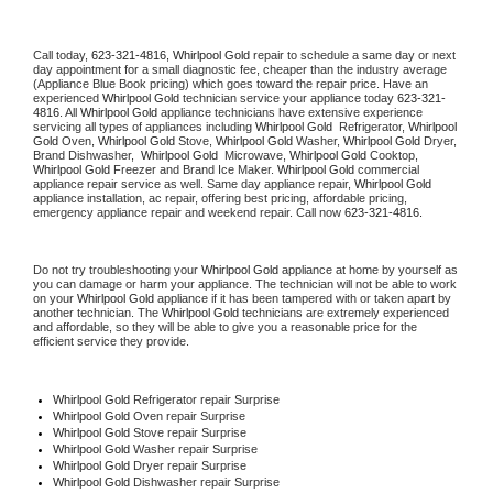
Call today, 
623-321-4816,
Whirlpool Gold 
repair to schedule a same day or next 
day appointment for a small diagnostic fee, cheaper than the industry average 
(Appliance Blue Book pricing) which goes toward the repair price. Have an 
experienced 
Whirlpool Gold
 technician service your appliance today 
623-321-
4816
. All 
Whirlpool Gold
 appliance technicians have extensive experience 
servicing all types of appliances including 
Whirlpool Gold 
 Refrigerator, 
Whirlpool 
Gold
 Oven, 
Whirlpool Gold
 Stove, 
Whirlpool Gold 
Washer, 
Whirlpool Gold 
Dryer, 
Brand Dishwasher,  
Whirlpool Gold 
 Microwave, 
Whirlpool Gold
 Cooktop, 
Whirlpool Gold
 Freezer and Brand Ice Maker. 
Whirlpool Gold
 commercial 
appliance repair service as well. Same day appliance repair, 
Whirlpool Gold
appliance installation, ac repair, offering best pricing, affordable pricing, 
emergency appliance repair and weekend repair. Call now 
623-321-4816.
Do not try troubleshooting your 
Whirlpool Gold
 appliance at home by yourself as 
you can damage or harm your appliance. The technician will not be able to work 
on your 
Whirlpool Gold
 appliance if it has been tampered with or taken apart by 
another technician. The 
Whirlpool Gold
 technicians are extremely experienced 
and affordable, so they will be able to give you a reasonable price for the 
efficient service they provide. 
Whirlpool Gold
 Refrigerator repair Surprise
Whirlpool Gold 
Oven repair Surprise
Whirlpool Gold 
Stove repair Surprise
Whirlpool Gold 
Washer repair Surprise
Whirlpool Gold 
Dryer repair Surprise
Whirlpool Gold 
Dishwasher repair Surprise 