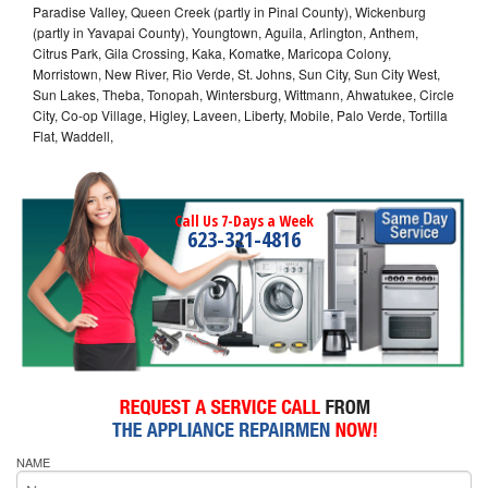
Paradise Valley, Queen Creek (partly in Pinal County), Wickenburg
(partly in Yavapai County), Youngtown, Aguila, Arlington, Anthem,
Citrus Park, Gila Crossing, Kaka, Komatke, Maricopa Colony,
Morristown, New River, Rio Verde, St. Johns, Sun City, Sun City West,
Sun Lakes, Theba, Tonopah, Wintersburg, Wittmann, Ahwatukee, Circle
City, Co-op Village, Higley, Laveen, Liberty, Mobile, Palo Verde, Tortilla
Flat, Waddell,
Call Us 7-Days a Week
623-321-4816
NAME