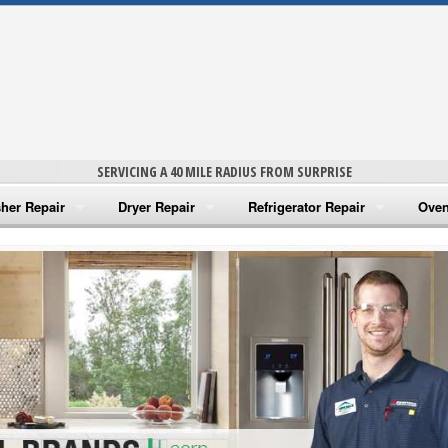
SERVICING A 40 MILE RADIUS FROM SURPRISE
her Repair
Dryer Repair
Refrigerator Repair
Oven
na Washer Repair
Amana Dryer Repair
Amana Refrigerator Repair
Aman
rlpool Washer Repair
Maytag Dryer Repair
Whirlpool Refrigerator Repair
Aman
tag Washer Repair
Whirlpool Dryer Repair
GE Refrigerator Repair
Whir
gidaire Washer Repair
GE Dryer Repair
Turbo Air Repair
Whir
ctrolux Washer Repair
Whir