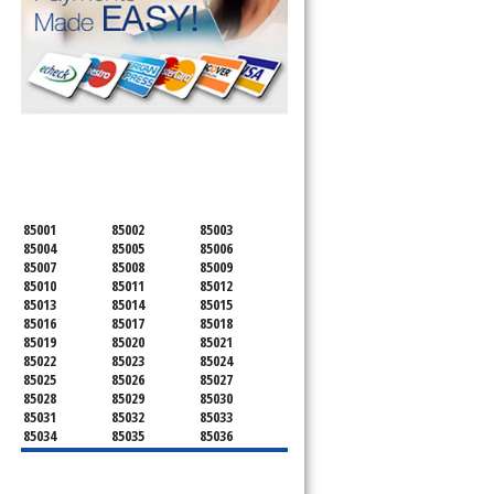
.
SERVICING ALL OF
MARICOPA COUNTY
85001
85002
85003
85004
85005
85006
85007
85008
85009
85010
85011
85012
85013
85014
85015
85016
85017
85018
85019
85020
85021
85022
85023
85024
85025
85026
85027
85028
85029
85030
85031
85032
85033
85034
85035
85036
85037
85038
85039
85040
85041
85042
85043
85044
85045