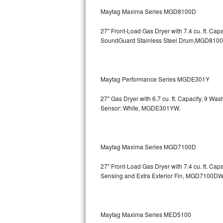
GE Triton Repair
Maytag Maxima Series MGD8100D
Bosch Ascenta Repair
27" Front-Load Gas Dryer with 7.4 cu. ft. Cap
SoundGuard Stainless Steel Drum,MGD810
Bosch Nexxt Repair
Bosch Exxcel Repair
Maytag Performance Series MGDE301Y
GE Profile Advantium Repair
27" Gas Dryer with 6.7 cu. ft. Capacity, 9 Wa
Sensor: White, MGDE301YW.
Maytag Atlantis Repair
Sub-Zero Pro 48 Repair
Maytag Maxima Series MGD7100D
Sub-Zero BI-30U Repair
27" Front-Load Gas Dryer with 7.4 cu. ft. Cap
Sensing and Extra Exterior Fin, MGD7100DW
Sub-Zero BI-30UG Repair
Sub-Zero BI-36F Repair
Maytag Maxima Series MED5100
Sub-Zero BI-36R Repair