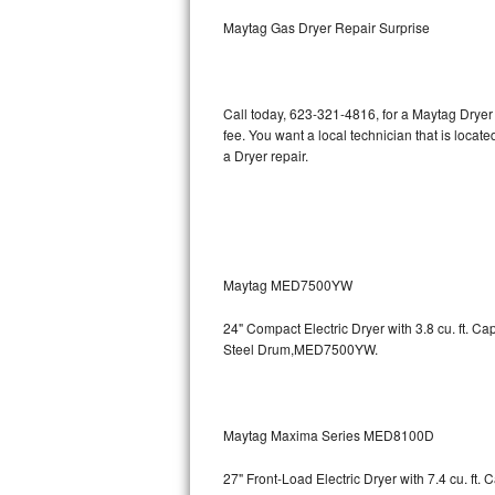
Kitchenaid Superba Repair
Maytag Gas Dryer Repair Surprise
GE Artistry Repair
Whirlpool Duet Repair
Call today, 623-321-4816, for a Maytag Dryer
fee. You want a local technician that is locat
Maytag Bravos Repair
a Dryer repair.
Whirlpool Cabrio Repair
Frigidaire Professional Repair
Maytag MED7500YW
Whirlpool Smart Repair
24" Compact Electric Dryer with 3.8 cu. ft. 
Whirlpool Sidekicks Repair
Steel Drum,MED7500YW.
Maytag Maxima Repair
Kitchenaid Pro Line Repair
Maytag Maxima Series MED8100D
27" Front-Load Electric Dryer with 7.4 cu. ft.
Samsung Chef Collection Repair