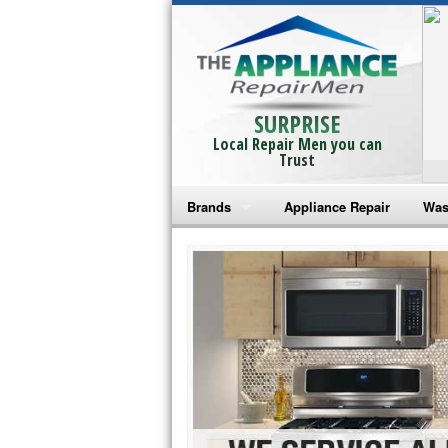
SURPRISE
Local Repair Men you can
Trust
Brands
Appliance Repair
Was
Bosch Repair
Ama
Frigidaire Repair
Whi
GE Monogram Repair
May
GE Repair
Fri
Haier Repair
Ele