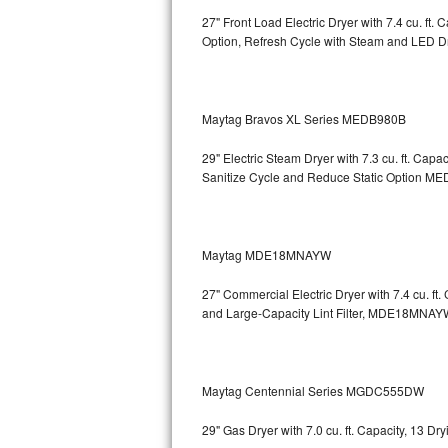
27" Front Load Electric Dryer with 7.4 cu. ft
Sub-Zero BI-36RG Repair
Option, Refresh Cycle with Steam and LED 
GE Arctica Repair
Maytag Bravos XL Series MEDB980B
Vent A Hood Repair
29" Electric Steam Dryer with 7.3 cu. ft. Ca
Liebherr Repair
Sanitize Cycle and Reduce Static Option
MED
Broan Repair
Fisher & Paykel Repair
Maytag MDE18MNAYW
27" Commercial Electric Dryer with 7.4 cu. f
Traulsen Repair
and Large-Capacity Lint Filter, MDE18MNAY
Siemens Repair
DCS Repair
Maytag Centennial Series MGDC555DW
Crosley Repair
29" Gas Dryer with 7.0 cu. ft. Capacity, 13 