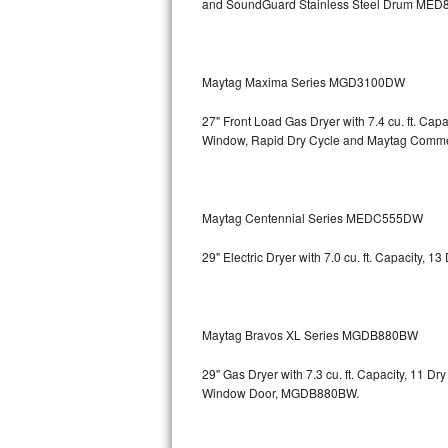
and SoundGuard Stainless Steel Drum
MED8
Bosch Axxis Repair
Bosch 500 Series Repair
Maytag Maxima Series MGD3100DW
Bosch 800 Series Repair
27" Front Load Gas Dryer with 7.4 cu. ft. Ca
Window, Rapid Dry Cycle and Maytag Comm
Samsung Aquajet Repair
Samsung Superspeed Repair
Maytag Centennial Series MEDC555DW
LG Studio Repair
29" Electric Dryer with 7.0 cu. ft. Capacity,
LG Turbowash Repair
LG Stackable Repair
Maytag Bravos XL Series MGDB880BW
LG Steam Repair
29" Gas Dryer with 7.3 cu. ft. Capacity, 11 D
Window Door, MGDB880BW.
GE True Temp Repair