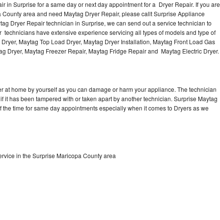
 in Surprise for a same day or next day appointment for a Dryer Repair. If you are
a County area and need Maytag Dryer Repair, please callt Surprise Appliance
g Dryer Repair technician in Surprise, we can send out a service technician to
 technicians have extensive experience servicing all types of models and type of
 Dryer, Maytag Top Load Dryer, Maytag Dryer Installation, Maytag Front Load Gas
tag Dryer, Maytag Freezer Repair, Maytag Fridge Repair and Maytag Electric Dryer
er at home by yourself as you can damage or harm your appliance. The technician
 if it has been tampered with or taken apart by another technician. Surprise Maytag
of the time for same day appointments especially when it comes to Dryers as we
rvice in the Surprise Maricopa County area