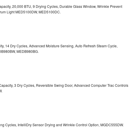
. Capacity, 20,000 BTU, 9 Drying Cycles, Durable Glass Window, Wrinkle Prevent
Drum Light
MED5100DW, MED5100DC.
pacity, 14 Dry Cycles, Advanced Moisture Sensing, Auto Refresh Steam Cycle,
B980BW, MEDB980BG.
t. Capacity, 3 Dry Cycles, Reversible Swing Door, Advanced Computer Trac Controls
W.
Drying Cycles, IntelliDry Sensor Drying and Wrinkle Control Option, MGDC555DW.