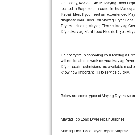
Call today, 623-321-4816, Maytag Dryer Repair
located in Surprise or around in the Maricop
Thermador Repair
Repair Men. If you need an experienced Mayta
diagnose your Dryer. All Maytag Dryer Repair
U-line Repair
Dryers including Maytag Electric, Maytag Gas
Dryer, Maytag Front Load Electric Dryer, May
Viking Repair
Whirlpool Repair
Do not try troubleshooting your Maytag a Dry
will not be able to work on your Maytag Dryer
Wolf Repair
Dryer repair technicians are available most 
know how important it is to service quickly.
Asko Repair
Speed Queen Repair
Below are some types of Maytag Dryers we se
Danby Repair
Marvel Repair
Maytag Top Load Dryer repair Surprise
Lynx Repair
Maytag Front Load Dryer Repair Surprise