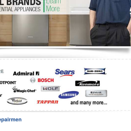
Washer Repair
Bake
epairmen