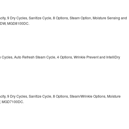
acity, 9 Dry Cycles, Sanitize Cycle, 8 Options, Steam Option, Moisture Sensing and
0DW,
MGD8100DC.
sh Cycles, Auto Refresh Steam Cycle, 4 Options, Wrinkle Prevent and IntelliDry
acity, 9 Dry Cycles, Sanitize Cycle, 8 Options, Steam/Wrinkle Options, Moisture
,
MGD7100DC.