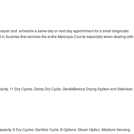
 repair and schedule a same day or next day appointment for a small diagnostic
ed in Surprise that services the entire Maricopa County especially when dealing with
Capacity, 11 Dry Cycles, Damp Dry Cycle, GentleBreeze Drying System and Stainless
 Capacity, 9 Dry Cycles, Sanitize Cycle, 8 Options, Steam Option, Moisture Sensing