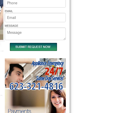
rs Pride Repair
EMAIL
MESSAGE
Appliance Emergency
24/7
Same Day Service!
623-321-4816