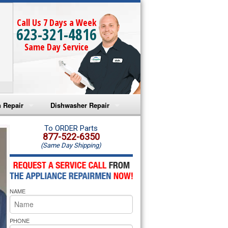
Call Us 7 Days a Week
623-321-4816
Same Day Service
 Repair
Dishwasher Repair
a Microwave Repair
Amana Dishwasher Repair
To ORDER Parts
877-522-6350
(Same Day Shipping)
a Oven Repair
Whirlpool Dishwasher Repair
lpool Microwave Repair
NAME
lpool Oven Repair
lpool Cooktop Repair
PHONE