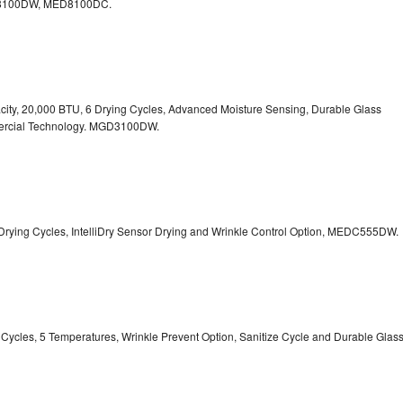
100DW, MED8100DC.
pacity, 20,000 BTU, 6 Drying Cycles, Advanced Moisture Sensing, Durable Glass
ercial Technology. MGD3100DW.
 13 Drying Cycles, IntelliDry Sensor Drying and Wrinkle Control Option, MEDC555DW.
ry Cycles, 5 Temperatures, Wrinkle Prevent Option, Sanitize Cycle and Durable Glas