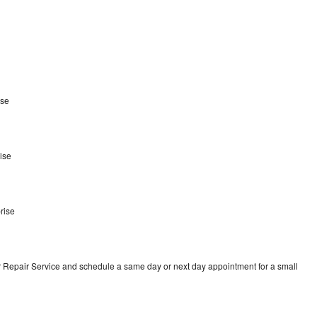
ise
ise
e
rise
r Repair Service and schedule a same day or next day appointment for a small