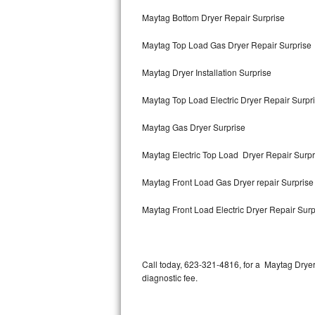
Bertazzoni Repair
Maytag Bottom Dryer Repair Surprise
Maytag Top Load Gas Dryer Repair Surprise
Electrolux Repair
Maytag Dryer Installation Surprise
Dacor Repair
Maytag Top Load Electric Dryer Repair Surpr
Amana Repair
Maytag Gas Dryer Surprise
GE Profile Repair
Maytag Electric Top Load Dryer Repair Surpr
GE Cafe Repair
Maytag Front Load Gas Dryer repair Surpris
Frigidaire Gallery Repair
Maytag Front Load Electric Dryer Repair Surp
Whirlpool Gold Repair
Kenmore Elite Repair
Call today, 623-321-4816, for a Maytag Drye
diagnostic fee.
Kitchenaid Architect Repair