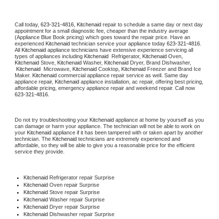
Call today, 
623-321-4816,
Kitchenaid 
repair to schedule a same day or next day 
appointment for a small diagnostic fee, cheaper than the industry average 
(Appliance Blue Book pricing) which goes toward the repair price. Have an 
experienced 
Kitchenaid
 technician service your appliance today 
623-321-4816
. 
All 
Kitchenaid
 appliance technicians have extensive experience servicing all 
types of appliances including 
Kitchenaid 
 Refrigerator, 
Kitchenaid
 Oven, 
Kitchenaid
 Stove, 
Kitchenaid 
Washer, 
Kitchenaid 
Dryer, Brand Dishwasher, 
Kitchenaid 
 Microwave, 
Kitchenaid
 Cooktop, 
Kitchenaid
 Freezer and Brand Ice 
Maker. 
Kitchenaid
 commercial appliance repair service as well. Same day 
appliance repair, 
Kitchenaid
 appliance installation, ac repair, offering best pricing, 
affordable pricing, emergency appliance repair and weekend repair. Call now 
623-321-4816.
Do not try troubleshooting your 
Kitchenaid
 appliance at home by yourself as you 
can damage or harm your appliance. The technician will not be able to work on 
your 
Kitchenaid
 appliance if it has been tampered with or taken apart by another 
technician. The 
Kitchenaid
 technicians are extremely experienced and 
affordable, so they will be able to give you a reasonable price for the efficient 
service they provide. 
Kitchenaid
 Refrigerator repair Surprise
Kitchenaid 
Oven repair Surprise
Kitchenaid 
Stove repair Surprise
Kitchenaid 
Washer repair Surprise
Kitchenaid 
Dryer repair Surprise
Kitchenaid 
Dishwasher repair Surprise 