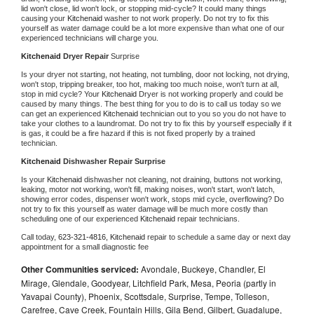
lid won't close, lid won't lock, or stopping mid-cycle? It could many things 
causing your 
Kitchenaid 
washer to not work properly. Do not try to fix this 
yourself as water damage could be a lot more expensive than what one of our 
experienced technicians will charge you.
Kitchenaid 
Dryer Repair 
Surprise
Is your dryer not starting, not heating, not tumbling, door not locking, not drying, 
won't stop, tripping breaker, too hot, making too much noise, won't turn at all, 
stop in mid cycle? Your 
Kitchenaid 
Dryer is not working properly and could be 
caused by many things. The best thing for you to do is to call us today so we 
can get an experienced 
Kitchenaid 
technician out to you so you do not have to 
take your clothes to a laundromat. Do not try to fix this by yourself especially if it 
is gas, it could be a fire hazard if this is not fixed properly by a trained 
technician.
Kitchenaid 
Dishwasher Repair Surprise
Is your 
Kitchenaid 
dishwasher not cleaning, not draining, buttons not working, 
leaking, motor not working, won't fill, making noises, won't start, won't latch, 
showing error codes, dispenser won't work, stops mid cycle, overflowing? Do 
not try to fix this yourself as water damage will be much more costly than 
scheduling one of our experienced 
Kitchenaid 
repair technicians. 
Call today, 
623-321-4816,
Kitchenaid 
repair to schedule a same day or next day 
appointment for a small diagnostic fee
Other Communities serviced:
Avondale, Buckeye, Chandler, El
Mirage, Glendale, Goodyear, Litchfield Park, Mesa, Peoria (partly in
Yavapai County), Phoenix, Scottsdale, Surprise, Tempe, Tolleson,
Carefree, Cave Creek, Fountain Hills, Gila Bend, Gilbert, Guadalupe,