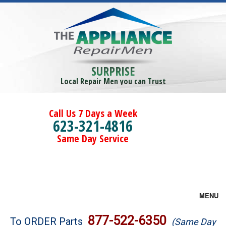
SURPRISE
Local Repair Men you can Trust
Call Us 7 Days a Week
623-321-4816
Same Day Service
MENU
Brands
877-522-6350
To ORDER Parts
(Same Day