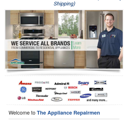
Shipping)
Appliance Repair
Washer Repair
Dryer Repair
Refrigerator Repair
Oven Repair
Dishwasher Repair
Welcome to
The Appliance Repairmen