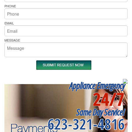
PHONE
EMAIL
MESSAGE
Appliance Emergency
24/7
Same Day Service!
623-321-4816