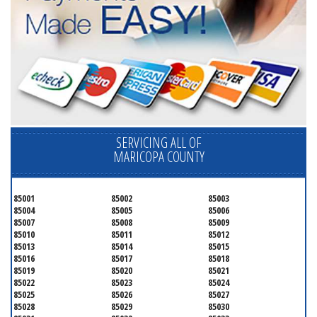
SERVICING ALL OF
MARICOPA COUNTY
85001
85002
85003
85004
85005
85006
85007
85008
85009
85010
85011
85012
85013
85014
85015
85016
85017
85018
85019
85020
85021
85022
85023
85024
85025
85026
85027
85028
85029
85030