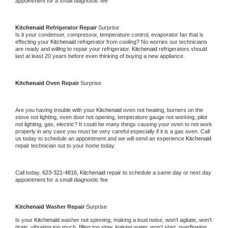
appointment for a small diagnostic fee
Kitchenaid 
Refrigerator Repair 
Surprise
Is it your condenser, compressor, temperature control, evaporator fan that is 
effecting your 
Kitchenaid 
refrigerator from cooling? No worries our technicians 
are ready and willing to repair your refrigerator. 
Kitchenaid 
refrigerators should 
last at least 20 years before even thinking of buying a new appliance. 
Kitchenaid 
Oven Repair 
Surprise
Are you having trouble with your 
Kitchenaid 
oven not heating, burners on the 
stove not lighting, oven door not opening, temperature gauge not working, pilot 
not lighting, gas, electric? It could be many things causing your oven to not work 
properly in any case you must be very careful especially if it is a gas oven. Call 
us today to schedule an appointment and we will send an experience 
Kitchenaid 
repair technician out to your home today.
Call today, 
623-321-4816,
Kitchenaid 
repair to schedule a same day or next day 
appointment for a small diagnostic fee
Kitchenaid 
Washer Repair 
Surprise
Is your 
Kitchenaid 
washer not spinning, making a loud noise, won't agitate, won't 
drain, vibrating too much, filling too slow, leaking water, won't start, overflowing, 