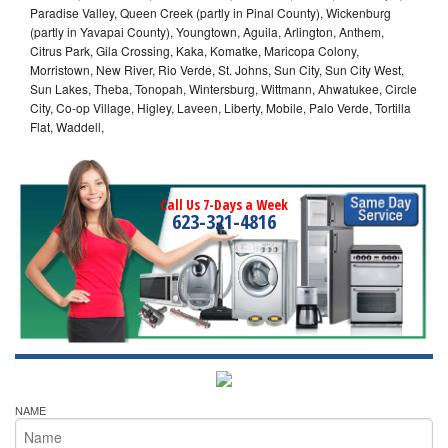
Paradise Valley, Queen Creek (partly in Pinal County), Wickenburg
(partly in Yavapai County), Youngtown, Aguila, Arlington, Anthem,
Citrus Park, Gila Crossing, Kaka, Komatke, Maricopa Colony,
Morristown, New River, Rio Verde, St. Johns, Sun City, Sun City West,
Sun Lakes, Theba, Tonopah, Wintersburg, Wittmann, Ahwatukee, Circle
City, Co-op Village, Higley, Laveen, Liberty, Mobile, Palo Verde, Tortilla
Flat, Waddell,
Call Us 7-Days a Week
623-321-4816
NAME