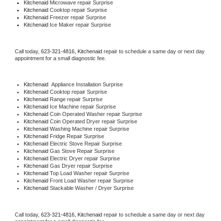
Kitchenaid 
Microwave repair Surprise
Kitchenaid 
Cooktop repair Surprise
Kitchenaid
 Freezer repair Surprise 
Kitchenaid
 Ice Maker repair Surprise
Call today, 
623-321-4816,
Kitchenaid 
repair to schedule a same day or next day 
appointment for a small diagnostic fee.
Kitchenaid
  Appliance Installation Surprise
Kitchenaid 
Cooktop repair Surprise
Kitchenaid 
Range repair Surprise
Kitchenaid 
Ice Machine repair Surprise
Kitchenaid 
Coin Operated Washer repair Surprise
Kitchenaid 
Coin Operated Dryer repair Surprise
Kitchenaid 
Washing Machine repair Surprise
Kitchenaid 
Fridge Repair Surprise
Kitchenaid 
Electric Stove Repair Surprise
Kitchenaid 
Gas Stove Repair Surprise
Kitchenaid 
Electric Dryer repair Surprise
Kitchenaid 
Gas Dryer repair Surprise
Kitchenaid 
Top Load Washer repair Surprise
Kitchenaid 
Front Load Washer repair Surprise
Kitchenaid 
Stackable Washer / Dryer Surprise
Call today, 
623-321-4816,
Kitchenaid 
repair to schedule a same day or next day 