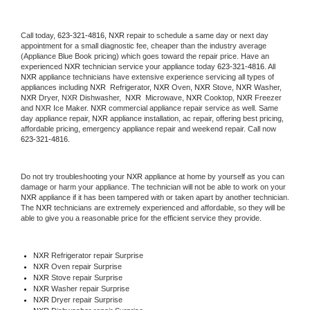
Call today, 
623-321-4816,
NXR 
repair to schedule a same day or next day 
appointment for a small diagnostic fee, cheaper than the industry average 
(Appliance Blue Book pricing) which goes toward the repair price. Have an 
experienced 
NXR
 technician service your appliance today 
623-321-4816
. All 
NXR
 appliance technicians have extensive experience servicing all types of 
appliances including 
NXR 
 Refrigerator, 
NXR
 Oven, 
NXR
 Stove, 
NXR 
Washer, 
NXR 
Dryer, NXR Dishwasher,  
NXR 
 Microwave, 
NXR
 Cooktop, 
NXR
 Freezer 
and NXR Ice Maker. 
NXR
 commercial appliance repair service as well. Same 
day appliance repair, 
NXR
 appliance installation, ac repair, offering best pricing, 
affordable pricing, emergency appliance repair and weekend repair. Call now 
623-321-4816.
Do not try troubleshooting your 
NXR
 appliance at home by yourself as you can 
damage or harm your appliance. The technician will not be able to work on your 
NXR
 appliance if it has been tampered with or taken apart by another technician. 
The 
NXR
 technicians are extremely experienced and affordable, so they will be 
able to give you a reasonable price for the efficient service they provide. 
NXR
 Refrigerator repair Surprise
NXR 
Oven repair Surprise
NXR 
Stove repair Surprise
NXR 
Washer repair Surprise
NXR 
Dryer repair Surprise