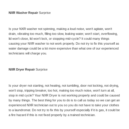
NXR 
Washer Repair 
Surprise
Is your 
NXR 
washer not spinning, making a loud noise, won’t agitate, won’t 
drain, vibrating too much, filling too slow, leaking water, won’t start, overflowing, 
lid won’t close, lid won’t lock, or stopping mid-cycle? It could many things 
causing your 
NXR 
washer to not work properly. Do not try to fix this yourself as 
water damage could be a lot more expensive than what one of our experienced 
technicians will charge you.
NXR 
Dryer Repair 
Surprise
Is your dryer not starting, not heating, not tumbling, door not locking, not drying, 
won’t stop, tripping breaker, too hot, making too much noise, won’t turn at all, 
stop in mid cycle? Your 
NXR 
Dryer is not working properly and could be caused 
by many things. The best thing for you to do is to call us today so we can get an 
experienced 
NXR 
technician out to you so you do not have to take your clothes 
to a laundromat. Do not try to fix this by yourself especially if it is gas, it could be 
a fire hazard if this is not fixed properly by a trained technician.