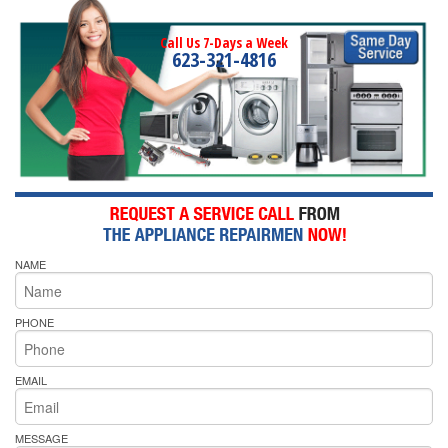
Call Us 7-Days a Week
623-321-4816
NAME
PHONE
EMAIL
MESSAGE