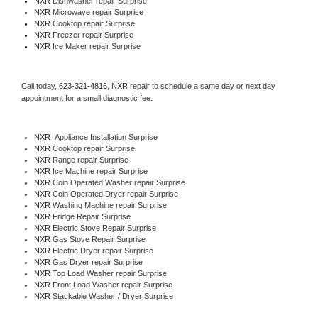
NXR 
Dishwasher repair Surprise 
NXR 
Microwave repair Surprise
NXR 
Cooktop repair Surprise
NXR
 Freezer repair Surprise 
NXR
 Ice Maker repair Surprise
Call today, 
623-321-4816,
NXR 
repair to schedule a same day or next day 
appointment for a small diagnostic fee.
NXR
  Appliance Installation Surprise
NXR 
Cooktop repair Surprise
NXR 
Range repair Surprise
NXR 
Ice Machine repair Surprise
NXR 
Coin Operated Washer repair Surprise
NXR 
Coin Operated Dryer repair Surprise
NXR 
Washing Machine repair Surprise
NXR 
Fridge Repair Surprise
NXR 
Electric Stove Repair Surprise
NXR 
Gas Stove Repair Surprise
NXR 
Electric Dryer repair Surprise
NXR 
Gas Dryer repair Surprise
NXR 
Top Load Washer repair Surprise
NXR 
Front Load Washer repair Surprise
NXR 
Stackable Washer / Dryer Surprise