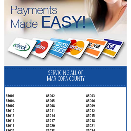
SERVICING ALL OF
MARICOPA COUNTY
85001
85002
85003
85004
85005
85006
85007
85008
85009
85010
85011
85012
85013
85014
85015
85016
85017
85018
85019
85020
85021
85022
85023
85024