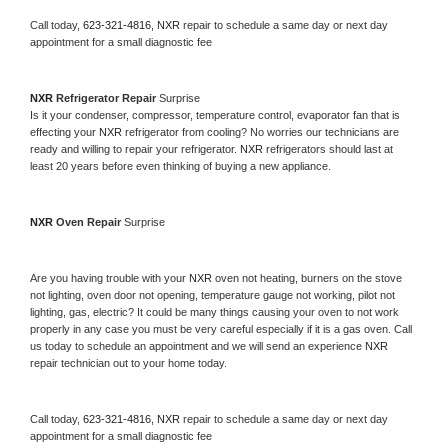
Call today, 
623-321-4816,
NXR 
repair to schedule a same day or next day 
appointment for a small diagnostic fee
NXR 
Refrigerator Repair 
Surprise
Is it your condenser, compressor, temperature control, evaporator fan that is 
effecting your 
NXR 
refrigerator from cooling? No worries our technicians are 
ready and willing to repair your refrigerator. 
NXR 
refrigerators should last at 
least 20 years before even thinking of buying a new appliance. 
NXR 
Oven Repair 
Surprise
Are you having trouble with your 
NXR 
oven not heating, burners on the stove 
not lighting, oven door not opening, temperature gauge not working, pilot not 
lighting, gas, electric? It could be many things causing your oven to not work 
properly in any case you must be very careful especially if it is a gas oven. Call 
us today to schedule an appointment and we will send an experience 
NXR 
repair technician out to your home today.
Call today, 
623-321-4816,
NXR 
repair to schedule a same day or next day 
appointment for a small diagnostic fee