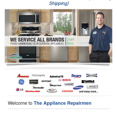
Shipping)
Appliance Repair
Washer Repair
Dryer Repair
Refrigerator Repair
Oven Repair
Dishwasher Repair
Welcome to
The Appliance Repairmen