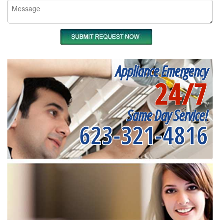
Appliance Emergency
24/7
Same Day Service!
623-321-4816