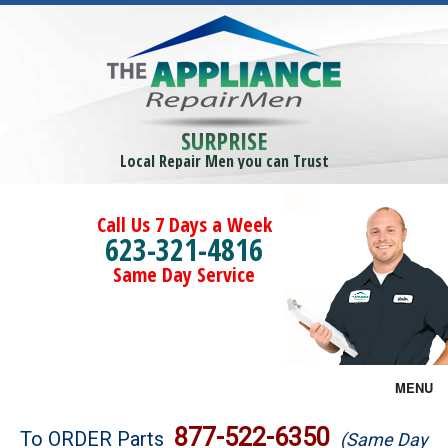
SURPRISE
Local Repair Men you can Trust
Call Us 7 Days a Week
623-321-4816
Same Day Service
MENU
Brands
877-522-6350
To ORDER Parts
(Same Day