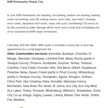
NXR 
Dishwasher Repair City
Is your 
NXR 
dishwasher not cleaning, not draining, buttons not working, leaking, 
motor not working, won’t fill, making noises, won’t start, won’t latch, showing 
error codes, dispenser won’t work, stops mid cycle, overflowing? Do not try to 
fix this yourself as water damage will be much more costly than scheduling one 
of our experienced 
NXR 
repair technicians. 
Call today, 
623-321-4816,
NXR 
repair to schedule a same day or next day 
appointment for a small diagnostic fee
Other Communities serviced:
Avondale, Buckeye, Chandler, El
Mirage, Glendale, Goodyear, Litchfield Park, Mesa, Peoria (partly in
Yavapai County), Phoenix, Scottsdale, Surprise, Tempe, Tolleson,
Carefree, Cave Creek, Fountain Hills, Gila Bend, Gilbert, Guadalupe,
Paradise Valley, Queen Creek (partly in Pinal County), Wickenburg
(partly in Yavapai County), Youngtown, Aguila, Arlington, Anthem,
Citrus Park, Gila Crossing, Kaka, Komatke, Maricopa Colony,
Morristown, New River, Rio Verde, St. Johns, Sun City, Sun City West,
Sun Lakes, Theba, Tonopah, Wintersburg, Wittmann, Ahwatukee, Circle
City, Co-op Village, Higley, Laveen, Liberty, Mobile, Palo Verde, Tortilla
Flat, Waddell,