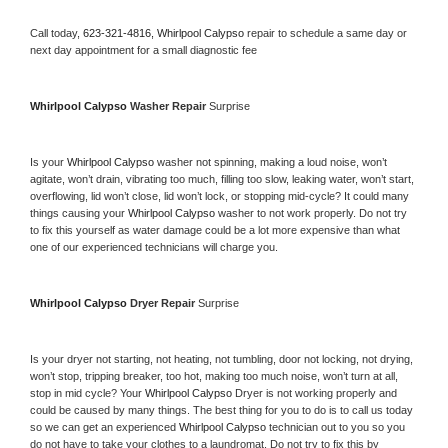
Call today, 
623-321-4816,
Whirlpool Calypso 
repair to schedule a same day or 
next day appointment for a small diagnostic fee
Whirlpool Calypso 
Washer Repair 
Surprise
Is your 
Whirlpool Calypso 
washer not spinning, making a loud noise, won’t 
agitate, won’t drain, vibrating too much, filling too slow, leaking water, won’t start, 
overflowing, lid won’t close, lid won’t lock, or stopping mid-cycle? It could many 
things causing your 
Whirlpool Calypso 
washer to not work properly. Do not try 
to fix this yourself as water damage could be a lot more expensive than what 
one of our experienced technicians will charge you.
Whirlpool Calypso 
Dryer Repair 
Surprise
Is your dryer not starting, not heating, not tumbling, door not locking, not drying, 
won’t stop, tripping breaker, too hot, making too much noise, won’t turn at all, 
stop in mid cycle? Your 
Whirlpool Calypso 
Dryer is not working properly and 
could be caused by many things. The best thing for you to do is to call us today 
so we can get an experienced 
Whirlpool Calypso 
technician out to you so you 
do not have to take your clothes to a laundromat. Do not try to fix this by 