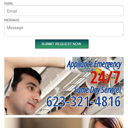
EMAIL
MESSAGE
Appliance Emergency
24/7
Same Day Service!
623-321-4816