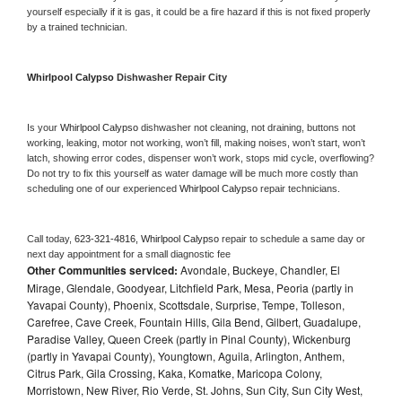
yourself especially if it is gas, it could be a fire hazard if this is not fixed properly 
by a trained technician.
Whirlpool Calypso 
Dishwasher Repair City
Is your 
Whirlpool Calypso 
dishwasher not cleaning, not draining, buttons not 
working, leaking, motor not working, won’t fill, making noises, won’t start, won’t 
latch, showing error codes, dispenser won’t work, stops mid cycle, overflowing? 
Do not try to fix this yourself as water damage will be much more costly than 
scheduling one of our experienced 
Whirlpool Calypso 
repair technicians. 
Call today, 
623-321-4816,
Whirlpool Calypso 
repair to schedule a same day or 
next day appointment for a small diagnostic fee
Other Communities serviced:
Avondale, Buckeye, Chandler, El
Mirage, Glendale, Goodyear, Litchfield Park, Mesa, Peoria (partly in
Yavapai County), Phoenix, Scottsdale, Surprise, Tempe, Tolleson,
Carefree, Cave Creek, Fountain Hills, Gila Bend, Gilbert, Guadalupe,
Paradise Valley, Queen Creek (partly in Pinal County), Wickenburg
(partly in Yavapai County), Youngtown, Aguila, Arlington, Anthem,
Citrus Park, Gila Crossing, Kaka, Komatke, Maricopa Colony,
Morristown, New River, Rio Verde, St. Johns, Sun City, Sun City West,