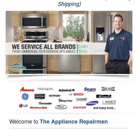
Shipping)
Appliance Repair
Washer Repair
Dryer Repair
Refrigerator Repair
Oven Repair
Dishwasher Repair
Welcome to
The Appliance Repairmen