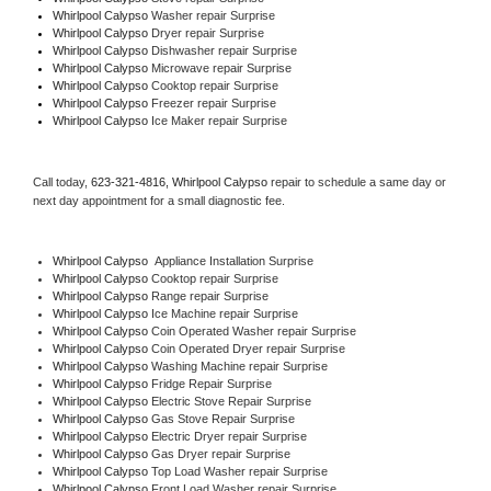
Whirlpool Calypso 
Washer repair Surprise
Whirlpool Calypso 
Dryer repair Surprise
Whirlpool Calypso 
Dishwasher repair Surprise 
Whirlpool Calypso 
Microwave repair Surprise
Whirlpool Calypso 
Cooktop repair Surprise
Whirlpool Calypso
 Freezer repair Surprise 
Whirlpool Calypso
 Ice Maker repair Surprise
Call today, 
623-321-4816,
Whirlpool Calypso 
repair to schedule a same day or 
next day appointment for a small diagnostic fee.
Whirlpool Calypso
  Appliance Installation Surprise
Whirlpool Calypso 
Cooktop repair Surprise
Whirlpool Calypso 
Range repair Surprise
Whirlpool Calypso 
Ice Machine repair Surprise
Whirlpool Calypso 
Coin Operated Washer repair Surprise
Whirlpool Calypso 
Coin Operated Dryer repair Surprise
Whirlpool Calypso 
Washing Machine repair Surprise
Whirlpool Calypso 
Fridge Repair Surprise
Whirlpool Calypso 
Electric Stove Repair Surprise
Whirlpool Calypso 
Gas Stove Repair Surprise
Whirlpool Calypso 
Electric Dryer repair Surprise
Whirlpool Calypso 
Gas Dryer repair Surprise
Whirlpool Calypso 
Top Load Washer repair Surprise
Whirlpool Calypso 
Front Load Washer repair Surprise