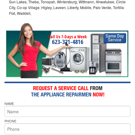
Sun Lakes, Theba, Tonopah, Wintersburg, Wittmann, Ahwatukee, Circle
City, Co-op Village, Higley, Laveen, Liberty, Mobile, Palo Verde, Tortilla
Flat, Waddell,
Call Us 7-Days a Week
623-321-4816
NAME
PHONE