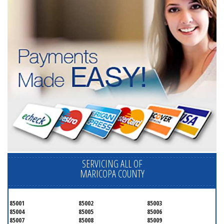
SERVICING ALL OF
MARICOPA COUNTY
85001
85002
85003
85004
85005
85006
85007
85008
85009