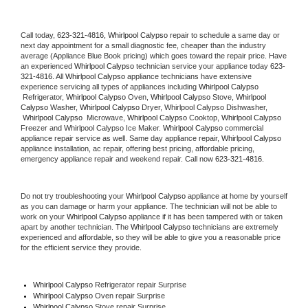
Call today, 
623-321-4816,
Whirlpool Calypso 
repair to schedule a same day or 
next day appointment for a small diagnostic fee, cheaper than the industry 
average (Appliance Blue Book pricing) which goes toward the repair price. Have 
an experienced 
Whirlpool Calypso
 technician service your appliance today 
623-
321-4816
. All 
Whirlpool Calypso
 appliance technicians have extensive 
experience servicing all types of appliances including 
Whirlpool Calypso 
 Refrigerator, 
Whirlpool Calypso
 Oven, 
Whirlpool Calypso
 Stove, 
Whirlpool 
Calypso 
Washer, 
Whirlpool Calypso 
Dryer, Whirlpool Calypso Dishwasher, 
Whirlpool Calypso 
 Microwave, 
Whirlpool Calypso
 Cooktop, 
Whirlpool Calypso
Freezer and Whirlpool Calypso Ice Maker. 
Whirlpool Calypso
 commercial 
appliance repair service as well. Same day appliance repair, 
Whirlpool Calypso
appliance installation, ac repair, offering best pricing, affordable pricing, 
emergency appliance repair and weekend repair. Call now 
623-321-4816.
Do not try troubleshooting your 
Whirlpool Calypso
 appliance at home by yourself 
as you can damage or harm your appliance. The technician will not be able to 
work on your 
Whirlpool Calypso
 appliance if it has been tampered with or taken 
apart by another technician. The 
Whirlpool Calypso
 technicians are extremely 
experienced and affordable, so they will be able to give you a reasonable price 
for the efficient service they provide. 
Whirlpool Calypso
 Refrigerator repair Surprise
Whirlpool Calypso 
Oven repair Surprise
Whirlpool Calypso 
Stove repair Surprise