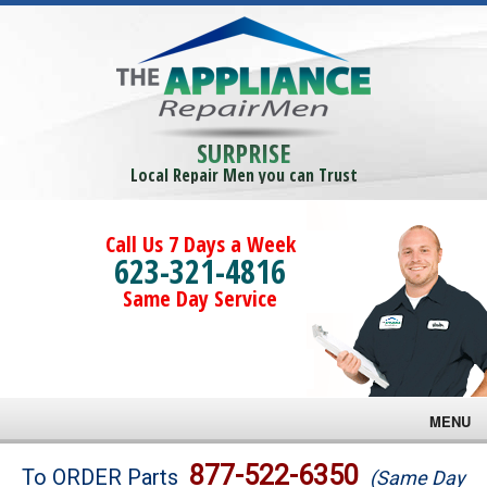
SURPRISE
Local Repair Men you can Trust
Call Us 7 Days a Week
623-321-4816
Same Day Service
MENU
Brands
877-522-6350
To ORDER Parts
(Same Day