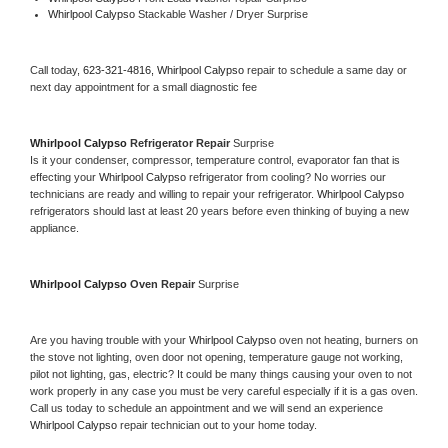
Whirlpool Calypso 
Stackable Washer / Dryer Surprise
Call today, 
623-321-4816,
Whirlpool Calypso 
repair to schedule a same day or 
next day appointment for a small diagnostic fee
Whirlpool Calypso 
Refrigerator Repair 
Surprise
Is it your condenser, compressor, temperature control, evaporator fan that is 
effecting your 
Whirlpool Calypso 
refrigerator from cooling? No worries our 
technicians are ready and willing to repair your refrigerator. 
Whirlpool Calypso 
refrigerators should last at least 20 years before even thinking of buying a new 
appliance. 
Whirlpool Calypso 
Oven Repair 
Surprise
Are you having trouble with your 
Whirlpool Calypso 
oven not heating, burners on 
the stove not lighting, oven door not opening, temperature gauge not working, 
pilot not lighting, gas, electric? It could be many things causing your oven to not 
work properly in any case you must be very careful especially if it is a gas oven. 
Call us today to schedule an appointment and we will send an experience 
Whirlpool Calypso 
repair technician out to your home today.